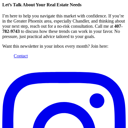
Let’s Talk About Your Real Estate Needs
I’m here to help you navigate this market with confidence. If you’re
in the Greater Phoenix area, especially Chandler, and thinking about
your next step, reach out for a no-risk consultation. Call me at
407-
782-9743
to discuss how these trends can work in your favor. No
pressure, just practical advice tailored to your goals.
Want this newsletter in your inbox every month? Join here:
Contact