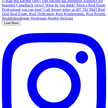
Load More