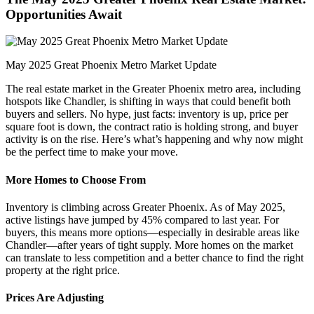
Opportunities Await
May 2025 Great Phoenix Metro Market Update
The real estate market in the Greater Phoenix metro area, including
hotspots like Chandler, is shifting in ways that could benefit both
buyers and sellers. No hype, just facts: inventory is up, price per
square foot is down, the contract ratio is holding strong, and buyer
activity is on the rise. Here’s what’s happening and why now might
be the perfect time to make your move.
More Homes to Choose From
Inventory is climbing across Greater Phoenix. As of May 2025,
active listings have jumped by 45% compared to last year. For
buyers, this means more options—especially in desirable areas like
Chandler—after years of tight supply. More homes on the market
can translate to less competition and a better chance to find the right
property at the right price.
Prices Are Adjusting