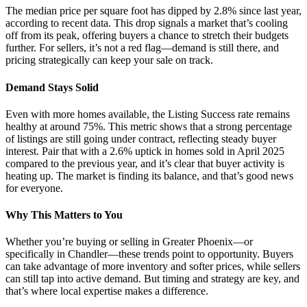
The median price per square foot has dipped by 2.8% since last year,
according to recent data. This drop signals a market that’s cooling
off from its peak, offering buyers a chance to stretch their budgets
further. For sellers, it’s not a red flag—demand is still there, and
pricing strategically can keep your sale on track.
Demand Stays Solid
Even with more homes available, the Listing Success rate remains
healthy at around 75%. This metric shows that a strong percentage
of listings are still going under contract, reflecting steady buyer
interest. Pair that with a 2.6% uptick in homes sold in April 2025
compared to the previous year, and it’s clear that buyer activity is
heating up. The market is finding its balance, and that’s good news
for everyone.
Why This Matters to You
Whether you’re buying or selling in Greater Phoenix—or
specifically in Chandler—these trends point to opportunity. Buyers
can take advantage of more inventory and softer prices, while sellers
can still tap into active demand. But timing and strategy are key, and
that’s where local expertise makes a difference.