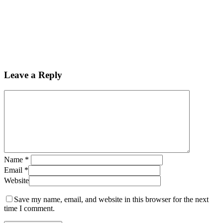
Leave a Reply
Name
*
Email
*
Website
Save my name, email, and website in this browser for the next
time I comment.