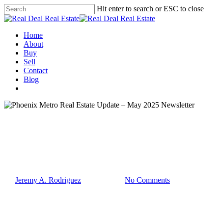
Skip
Hit enter to search or ESC to close
to
Close
main
Search
content
Menu
Home
About
Buy
Sell
Contact
Blog
facebook
linkedin
instagram
phone
email
Market Updates
Phoenix Metro Real Estate
Update – May 2025 Newsletter
By
Jeremy A. Rodriguez
May 21, 2025
No Comments