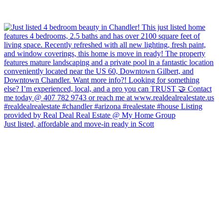
Just listed, affordable and move-in ready in Scott