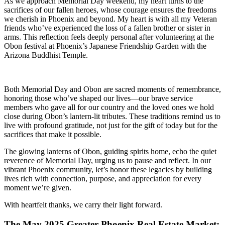
As we approach Memorial Day weekend, my heart turns to the
sacrifices of our fallen heroes, whose courage ensures the freedoms
we cherish in Phoenix and beyond. My heart is with all my Veteran
friends who’ve experienced the loss of a fallen brother or sister in
arms. This reflection feels deeply personal after volunteering at the
Obon festival at Phoenix’s Japanese Friendship Garden with the
Arizona Buddhist Temple.
Both Memorial Day and Obon are sacred moments of remembrance,
honoring those who’ve shaped our lives—our brave service
members who gave all for our country and the loved ones we hold
close during Obon’s lantern-lit tributes. These traditions remind us to
live with profound gratitude, not just for the gift of today but for the
sacrifices that make it possible.
The glowing lanterns of Obon, guiding spirits home, echo the quiet
reverence of Memorial Day, urging us to pause and reflect. In our
vibrant Phoenix community, let’s honor these legacies by building
lives rich with connection, purpose, and appreciation for every
moment we’re given.
With heartfelt thanks, we carry their light forward.
The May 2025 Greater Phoenix Real Estate Market: