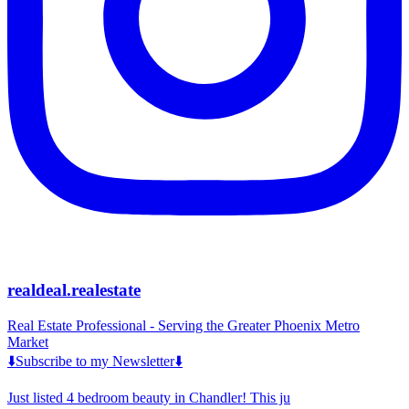
realdeal.realestate
Real Estate Professional - Serving the Greater Phoenix Metro
Market
⬇️Subscribe to my Newsletter⬇️
Just listed 4 bedroom beauty in Chandler! This ju