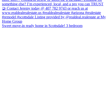
Sweet move-in ready home in Scottsdale! 3 bedroom