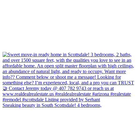
Sneaking beauty in South Scottsdale! 4 bedrooms,