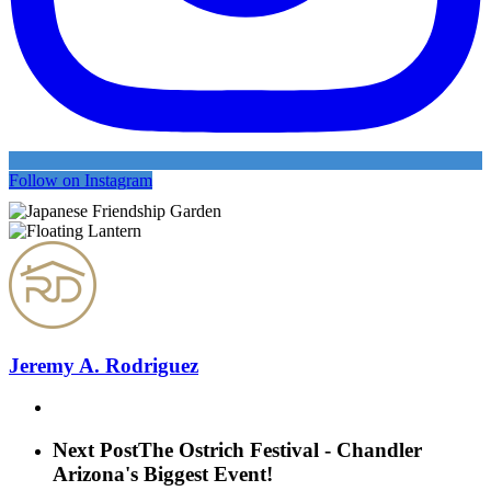
Follow on Instagram
Jeremy A. Rodriguez
Next Post
The Ostrich Festival - Chandler
Arizona's Biggest Event!