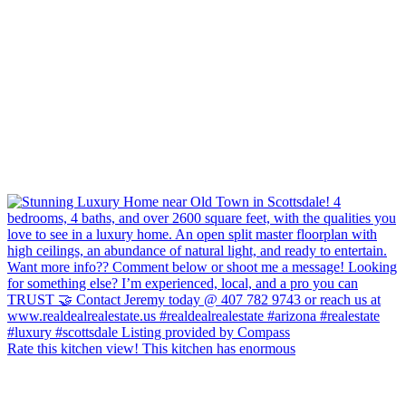
Rate this kitchen view! This kitchen has enormous