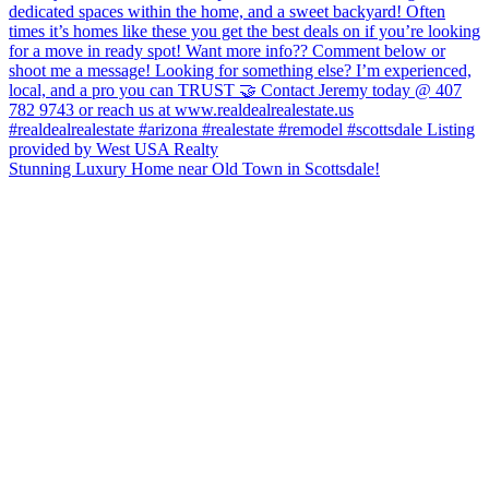
Stunning Luxury Home near Old Town in Scottsdale!