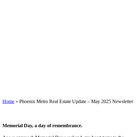
Home
»
Phoenix Metro Real Estate Update – May 2025 Newsletter
Memorial Day, a day of remembrance.