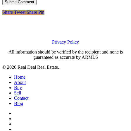
Share
Tweet
Share
Pin
Privacy Policy
All information should be verified by the recipient and none is
guaranteed as accurate by ARMLS
© 2026 Real Deal Real Estate.
Close
Home
Menu
About
Buy
Sell
Contact
Blog
facebook
linkedin
instagram
phone