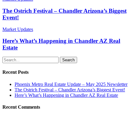
The Ostrich Festival – Chandler Arizona’s Biggest
Event!
Market Updates
Here’s What’s Happening in Chandler AZ Real
Estate
Search
Recent Posts
Phoenix Metro Real Estate Update – May 2025 Newsletter
The Ostrich Festival – Chandler Arizona’s Biggest Event!
Here’s What’s Happening in Chandler AZ Real Estate
Recent Comments