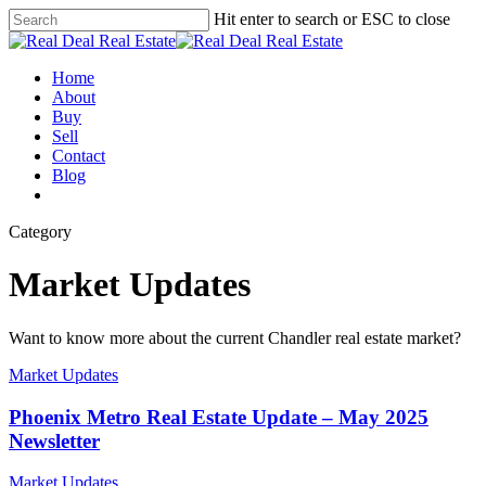
Skip
Hit enter to search or ESC to close
to
Close
main
Search
content
Menu
Home
About
Buy
Sell
Contact
Blog
facebook
linkedin
instagram
phone
email
Category
Market Updates
Want to know more about the current Chandler real estate market?
Market Updates
Phoenix Metro Real Estate Update – May 2025
Newsletter
Market Updates